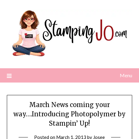
Skip
to
content
Menu
March News coming your
way….Introducing Photopolymer by
Stampin’ Up!
Posted on
March 1, 2013
by
Josee