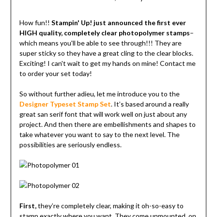
How fun!!
Stampin' Up! just announced the first ever
HIGH quality, completely clear photopolymer stamps
–
which means you'll be able to see through!!! They are
super sticky so they have a great cling to the clear blocks.
Exciting! I can't wait to get my hands on mine! Contact me
to order your set today!
So without further adieu, let me introduce you to the
Designer Typeset Stamp Set
. It’s based around a really
great san serif font that will work well on just about any
project. And then there are embellishments and shapes to
take whatever you want to say to the next level. The
possibilities are seriously endless.
First,
they’re completely clear, making it oh-so-easy to
stamp exactly where you want. They come unmounted, on