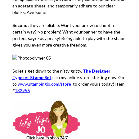
an acetate sheet, and temporarily adhere to our clear
blocks. Awesome!
Second,
they are pliable. Want your arrow to shoot a
certain way? No problem! Want your banner to have the
perfect sag? Easy peasy! Being able to play with the shape
gives you even more creative freedom.
So let’s get down to the nitty gritty.
The Designer
Typeset Stamp Set
is in my online store starting now. Go
to
www.stampingjo.com/store
to order yours today! Item
#
132956