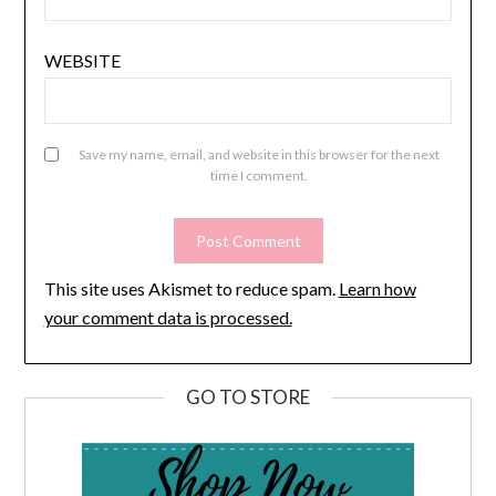
WEBSITE
Save my name, email, and website in this browser for the next
time I comment.
This site uses Akismet to reduce spam.
Learn how
your comment data is processed.
GO TO STORE