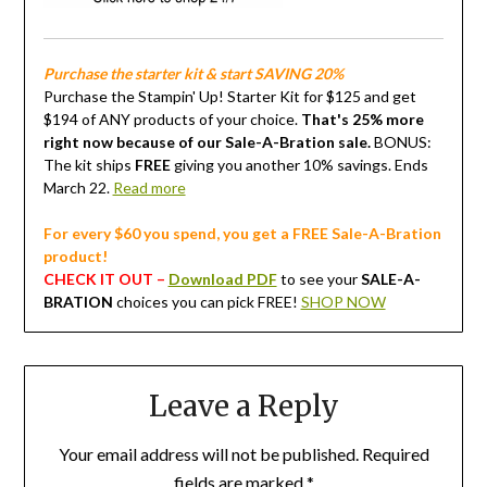
Purchase the starter kit & start SAVING 20%
Purchase the Stampin' Up! Starter Kit for $125 and get
$194 of ANY products of your choice.
That's 25% more
right now because of our Sale-A-Bration sale.
BONUS:
The kit ships
FREE
giving you another 10% savings. Ends
March 22.
Read more
For every $60 you spend, you get a FREE Sale-A-Bration
product!
CHECK IT OUT –
Download PDF
to see your
SALE-A-
BRATION
choices you can pick FREE!
SHOP NOW
Leave a Reply
Your email address will not be published.
Required
fields are marked
*