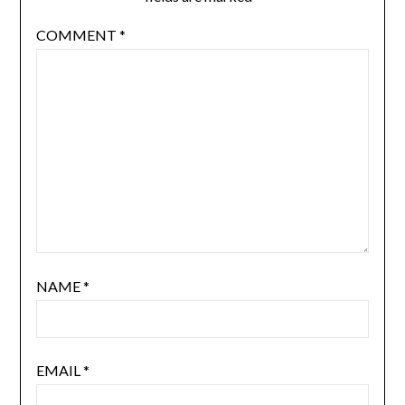
COMMENT
*
NAME
*
EMAIL
*