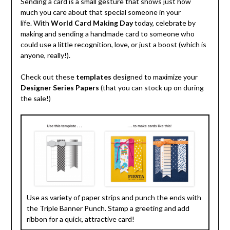
Sending a card is a small gesture that shows just how
much you care about that special someone in your
life. With
World Card Making Day
today, celebrate by
making and sending a handmade card to someone who
could use a little recognition, love, or just a boost (which is
anyone, really!).
Check out these
templates
designed to maximize your
Designer Series Papers
(that you can stock up on during
the sale!)
Use as variety of paper strips and punch the ends with
the Triple Banner Punch. Stamp a greeting and add
ribbon for a quick, attractive card!