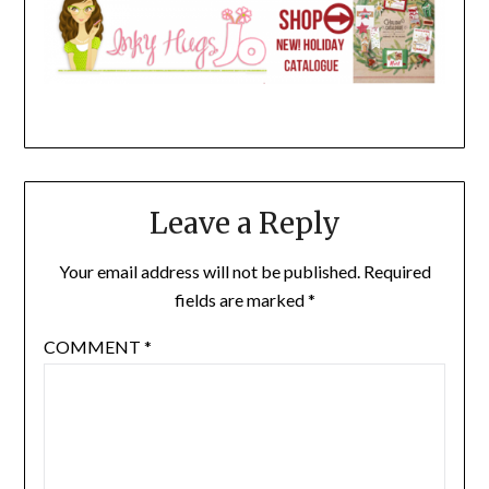
Leave a Reply
Your email address will not be published.
Required
fields are marked
*
COMMENT
*