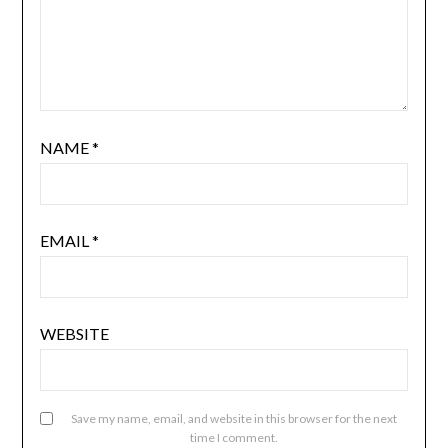
NAME
*
EMAIL
*
WEBSITE
Save my name, email, and website in this browser for the next
time I comment.