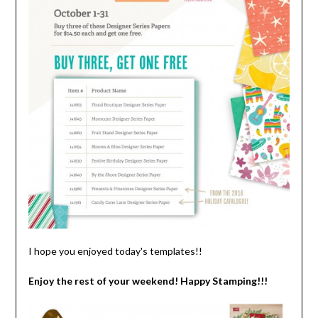
I hope you enjoyed today's templates!!
Enjoy the rest of your weekend! Happy Stamping!!!