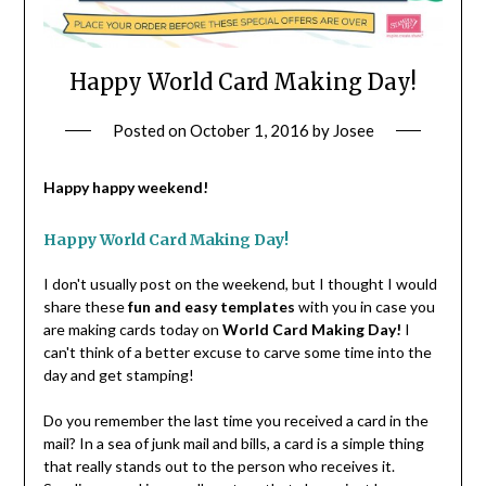
Happy World Card Making Day!
Posted on
October 1, 2016
by
Josee
Happy happy weekend!
Happy World Card Making Day!
I don't usually post on the weekend, but I thought I would
share these
fun and easy templates
with you in case you
are making cards today on
World Card Making Day!
I
can't think of a better excuse to carve some time into the
day and get stamping!
Do you remember the last time you received a card in the
mail? In a sea of junk mail and bills, a card is a simple thing
that really stands out to the person who receives it.