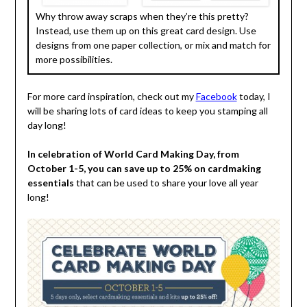
Why throw away scraps when they’re this pretty?
Instead, use them up on this great card design. Use
designs from one paper collection, or mix and match for
more possibilities.
For more card inspiration, check out my
Facebook
today, I
will be sharing lots of card ideas to keep you stamping all
day long!
In celebration of World Card Making Day, from
October 1-5, you can save up to 25% on cardmaking
essentials
that can be used to share your love all year
long!