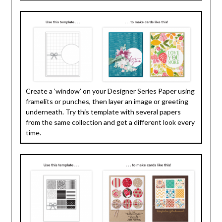
Create a ‘window’ on your Designer Series Paper using
framelits or punches, then layer an image or greeting
underneath. Try this template with several papers
from the same collection and get a different look every
time.