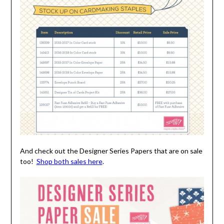
And check out the Designer Series Papers that are on sale
too!
Shop both sales here
.