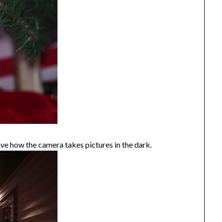
ve how the camera takes pictures in the dark.