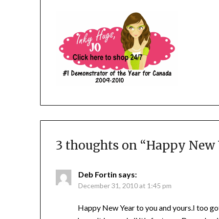
3 thoughts on “
Happy New Ye
Deb Fortin
says:
December 31, 2010 at 1:45 pm
Happy New Year to you and yours.I too got 