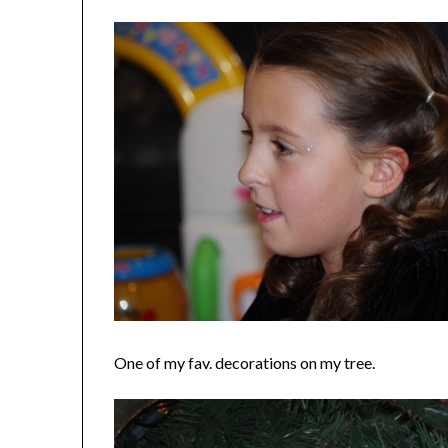
One of my fav. decorations on my tree.