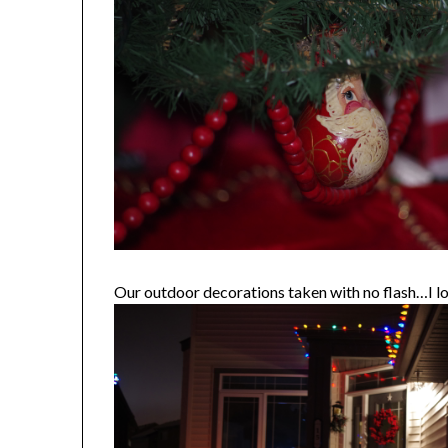
Our outdoor decorations taken with no flash…I lo