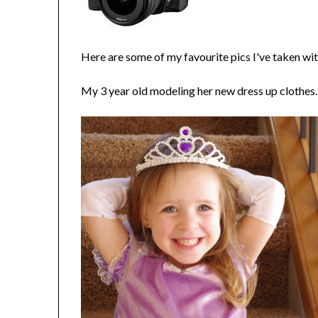
Here are some of my favourite pics I've taken with
My 3 year old modeling her new dress up clothes.