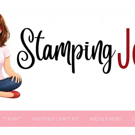
**JOIN**
MONTHLY CRAFT KIT
WEEKLY NEWS