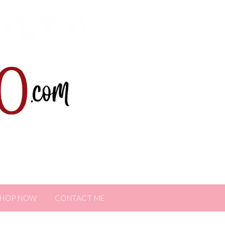
SHOP NOW
CONTACT ME