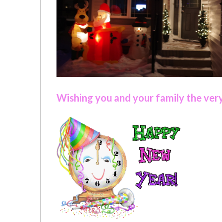
Wishing you and your family the very