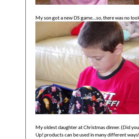
My son got a new DS game…so, there was no looki
My oldest daughter at Christmas dinner. (Did you 
Up! products can be used in many different ways