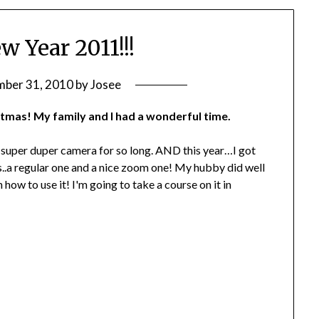
 Year 2011!!!
ber 31, 2010
by
Josee
tmas! My family and I had a wonderful time.
 super duper camera for so long. AND this year…I got
ses..a regular one and a nice zoom one! My hubby did well
how to use it! I'm going to take a course on it in