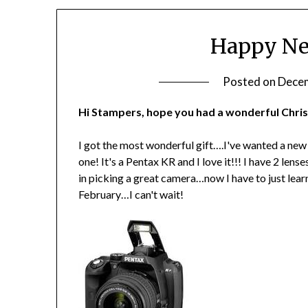
Happy New
Posted on
Decem
Hi Stampers, hope you had a wonderful Chris
I got the most wonderful gift….I've wanted a new
one! It's a Pentax KR and I love it!!! I have 2 len
in picking a great camera…now I have to just learn 
February…I can't wait!