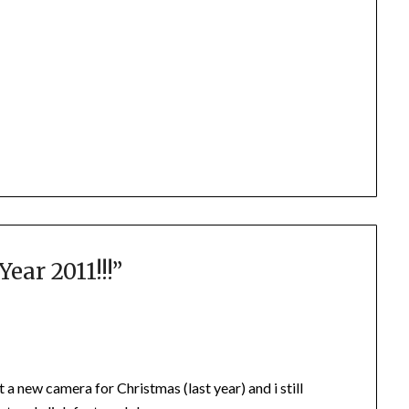
ar 2011!!!
”
a new camera for Christmas (last year) and i still