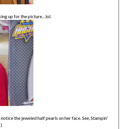
ng up for the picture…lol.
notice the jeweled half pearls on her face. See, Stampin'
!)