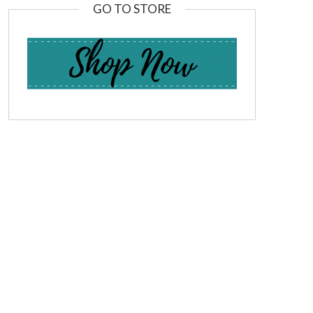
GO TO STORE