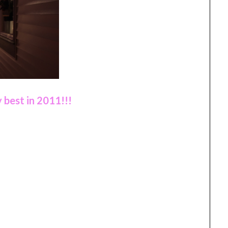
 best in 2011!!!