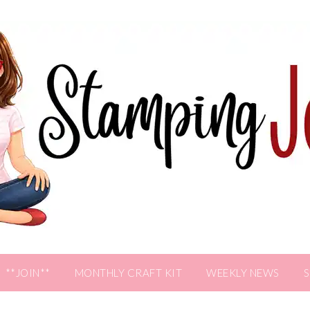
**JOIN**
MONTHLY CRAFT KIT
WEEKLY NEWS