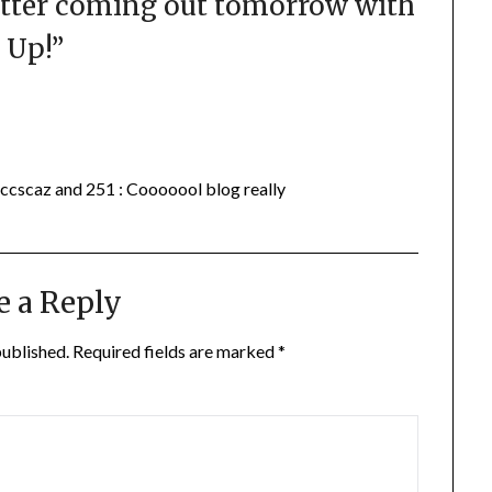
tter coming out tomorrow with
 Up!
”
ccscaz and 251 : Cooooool blog really
e a Reply
published.
Required fields are marked
*