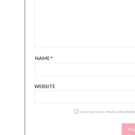
NAME
*
WEBSITE
Save my name, email, and website 