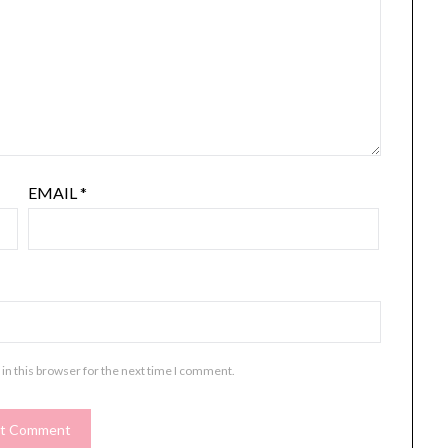
EMAIL
*
in this browser for the next time I comment.