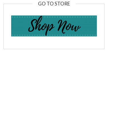
GO TO STORE