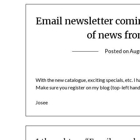
Email newsletter comi
of news fr
Posted on
Aug
With the new catalogue, exciting specials, etc. 
Make sure you register on my blog (top-left hand s
Josee