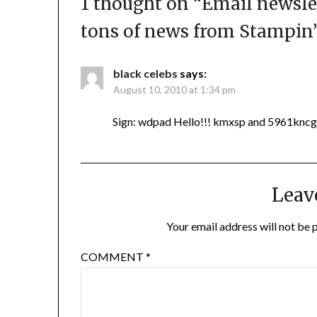
1 thought on “
Email newsle
tons of news from Stampin’
black celebs
says:
August 10, 2010 at 1:34 pm
Sign: wdpad Hello!!! kmxsp and 5961kncg
Leav
Your email address will not be 
COMMENT
*