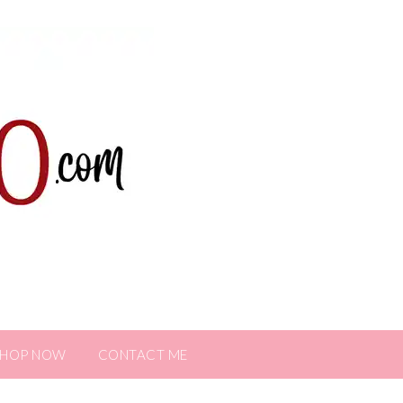
SHOP NOW
CONTACT ME