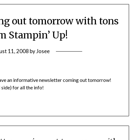
ng out tomorrow with tons
om Stampin’ Up!
ust 11, 2008
by
Josee
I have an informative newsletter coming out tomorrow!
ide) for all the info!