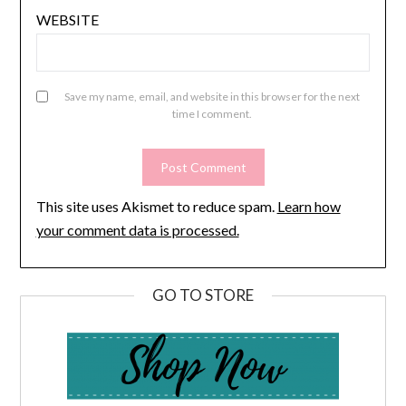
WEBSITE
Save my name, email, and website in this browser for the next
time I comment.
This site uses Akismet to reduce spam.
Learn how
your comment data is processed.
GO TO STORE