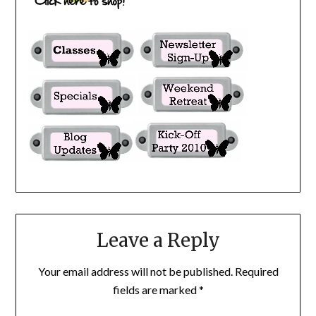
Leave a Reply
Your email address will not be published.
Required
fields are marked
*