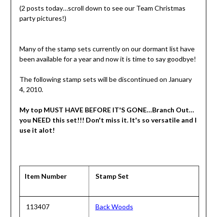
(2 posts today…scroll down to see our Team Christmas
party pictures!)
Many of the stamp sets currently on our dormant list have
been available for a year and now it is time to say goodbye!
The following stamp sets will be discontinued on January
4, 2010.
My top MUST HAVE BEFORE IT'S GONE…Branch Out…
you NEED this set!!! Don't miss it. It's so versatile and I
use it alot!
Item Number
Stamp Set
113407
Back Woods