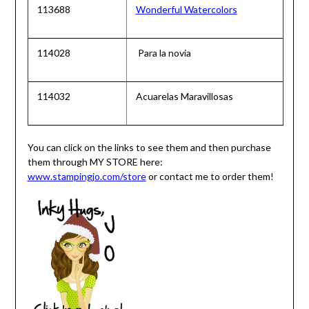
113688
Wonderful Watercolors
114028
Para la novia
114032
Acuarelas Maravillosas
You can click on the links to see them and then purchase
them through MY STORE here:
www.stampingjo.com/store
or contact me to order them!