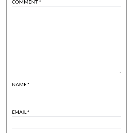
COMMENT
*
NAME
*
EMAIL
*