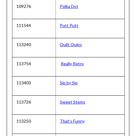
109276
Polka Dot
111544
Putt Putt
113240
Quilt Quips
113754
Really Retro
113403
Sip by Sip
113726
Sweet Stems
113250
That's Funny