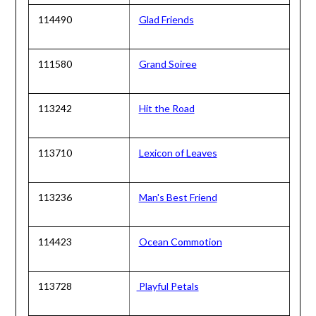
114490
Glad Friends
111580
Grand Soiree
113242
Hit the Road
113710
Lexicon of Leaves
113236
Man's Best Friend
114423
Ocean Commotion
113728
Playful Petals