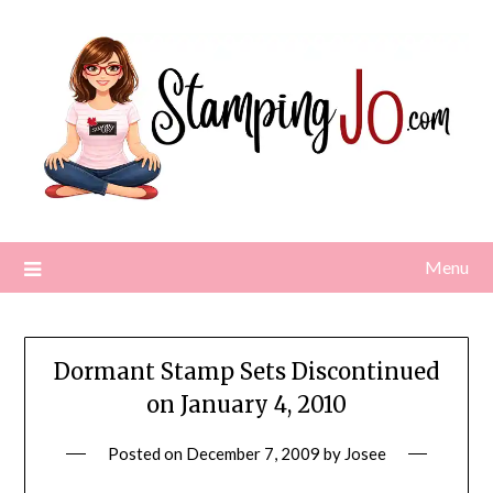
Skip
to
content
Menu
Dormant Stamp Sets Discontinued
on January 4, 2010
Posted on
December 7, 2009
by
Josee