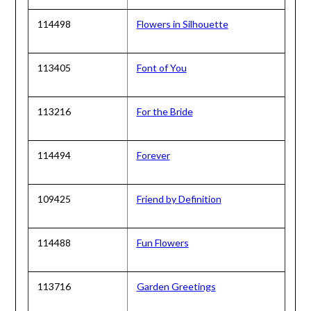
114498
Flowers in Silhouette
113405
Font of You
113216
For the Bride
114494
Forever
109425
Friend by Definition
114488
Fun Flowers
113716
Garden Greetings