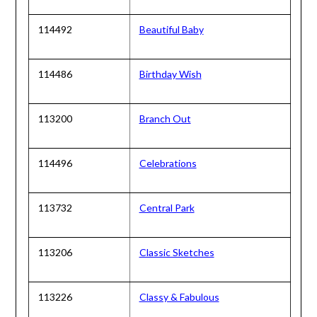
114492
Beautiful Baby
114486
Birthday Wish
113200
Branch Out
114496
Celebrations
113732
Central Park
113206
Classic Sketches
113226
Classy & Fabulous