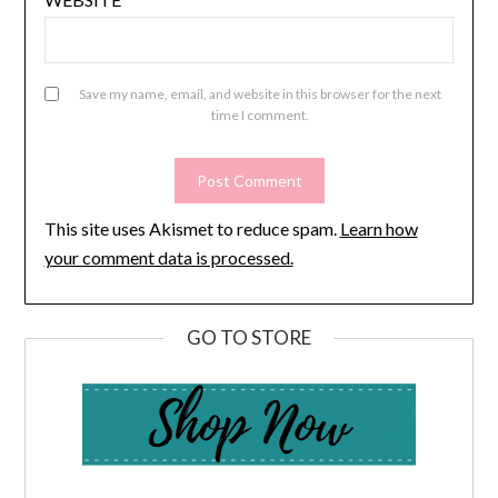
Save my name, email, and website in this browser for the next
time I comment.
This site uses Akismet to reduce spam.
Learn how
your comment data is processed.
GO TO STORE