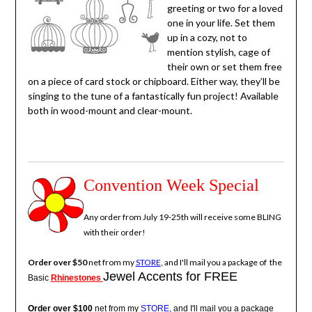
greeting or two for a loved
one in your life. Set them
up in a cozy, not to
mention stylish, cage of
their own or set them free
on a piece of card stock or chipboard. Either way, they’ll be
singing to the tune of a fantastically fun project! Available
both in wood-mount and clear-mount.
Convention Week Special
Any order from July 19-25th will receive some BLING
with their order!
Order over $50
net from my
STORE
, and I'll mail you a package of the
Jewel Accents for FREE
Basic
Rhinestones
Order over $100
net from my
STORE
, and I'll mail you a package