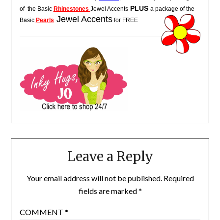
PLUS
of the
Basic
Rhinestones
Jewel Accents
a package of the
Jewel Accents
Basic
Pearls
for FREE
Leave a Reply
Your email address will not be published.
Required
fields are marked
*
COMMENT
*