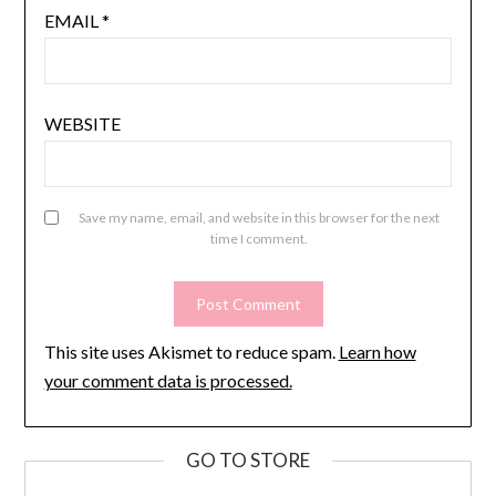
EMAIL
*
WEBSITE
Save my name, email, and website in this browser for the next
time I comment.
This site uses Akismet to reduce spam.
Learn how
your comment data is processed.
GO TO STORE