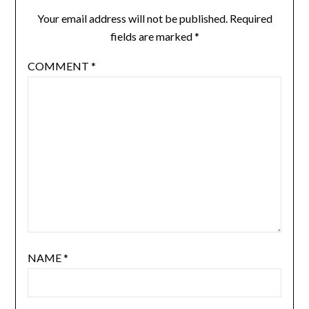
Your email address will not be published.
Required
fields are marked
*
COMMENT
*
NAME
*