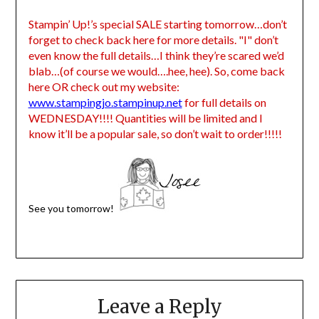
Stampin’ Up!’s special SALE starting tomorrow…don’t
forget to check back here for more details. "I" don’t
even know the full details…I think they’re scared we’d
blab…(of course we would….hee, hee). So, come back
here OR check out my website:
www.stampingjo.stampinup.net
for full details on
WEDNESDAY!!!! Quantities will be limited and I
know it’ll be a popular sale, so don’t wait to order!!!!!
See you tomorrow!
Leave a Reply