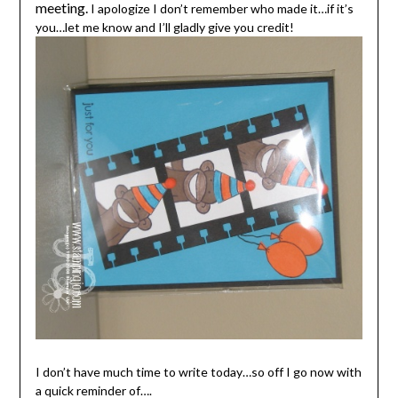
meeting.
I apologize I don’t remember who made it…if it’s
you…let me know and I’ll gladly give you credit!
I don’t have much time to write today…so off I go now with
a quick reminder of….