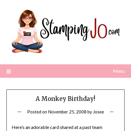
Skip
to
content
Menu
A Monkey Birthday!
Posted on
November 25, 2008
by
Josee
Here’s an adorable card shared at a past team