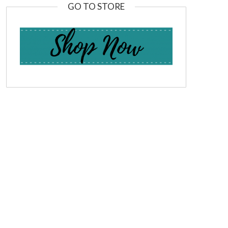
GO TO STORE