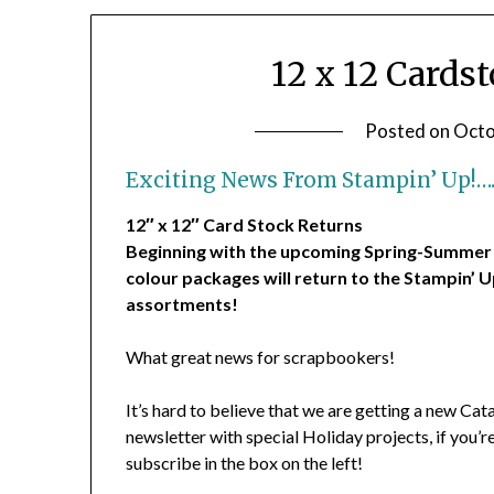
12 x 12 Cards
Posted on
Octo
Exciting News From Stampin’ Up!…
12″ x 12″ Card Stock Returns
Beginning with the upcoming Spring-Summer Co
colour packages will return to the Stampin’ U
assortments!
What great news for scrapbookers!
It’s hard to believe that we are getting a new Cat
newsletter with special Holiday projects, if you’
subscribe in the box on the left!