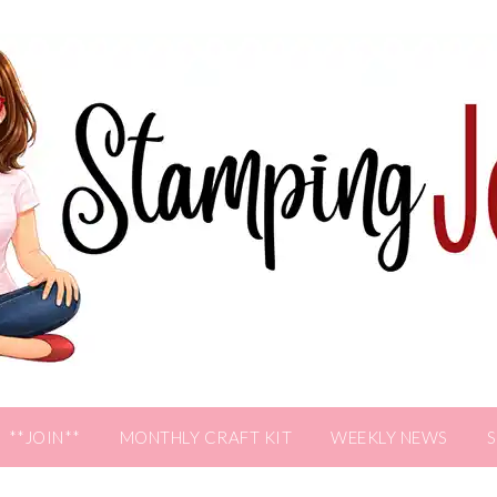
**JOIN**
MONTHLY CRAFT KIT
WEEKLY NEWS