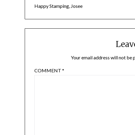
Happy Stamping, Josee
Leav
Your email address will not be 
COMMENT
*