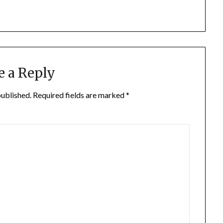
e a Reply
published.
Required fields are marked
*