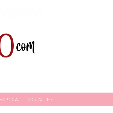
SHOP NOW
CONTACT ME