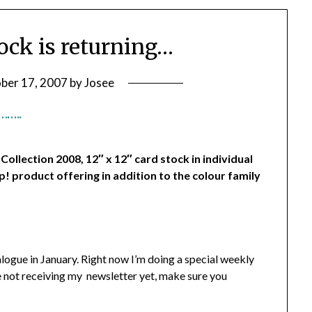
tock is returning…
ber 17, 2007
by
Josee
……..
llection 2008, 12″ x 12″ card stock in individual
p! product offering in addition to the colour family
alogue in January. Right now I’m doing a special weekly
re not receiving my newsletter yet, make sure you