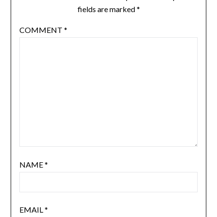
fields are marked
*
COMMENT
*
NAME
*
EMAIL
*