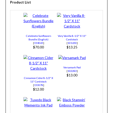
Product List
Celebrate Sunflowers
Very Vanilla 8-1/2″ X 11″
Bundle (English)
Cardstock
[
154065
]
[
101650
]
$70.00
$13.25
Versamark Pad
[
102283
]
$13.00
Cinnamon Cider 8-1/2″ X
11″ Cardstock
[
153078
]
$12.00