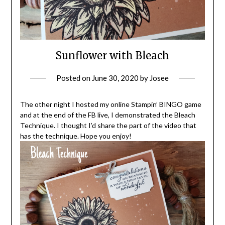
Sunflower with Bleach
Posted on
June 30, 2020
by
Josee
The other night I hosted my online Stampin’ BINGO game
and at the end of the FB live, I demonstrated the Bleach
Technique. I thought I’d share the part of the video that
has the technique. Hope you enjoy!