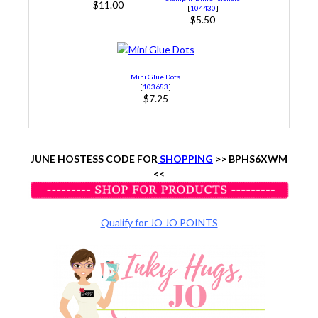
$11.00
[
104430
]
$5.50
Mini Glue Dots
[
103683
]
$7.25
JUNE HOSTESS CODE FOR
SHOPPING
>> BPHS6XWM
<<
Qualify for JO JO POINTS