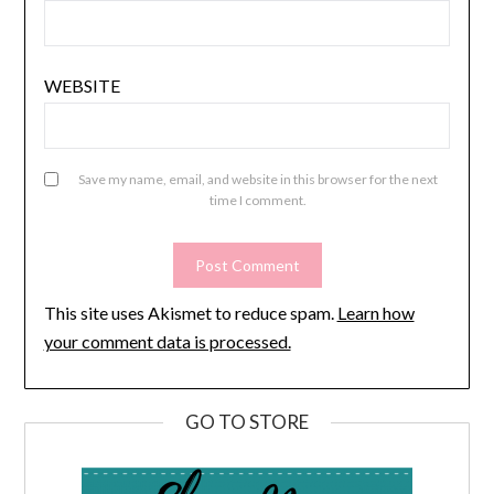
WEBSITE
Save my name, email, and website in this browser for the next
time I comment.
This site uses Akismet to reduce spam.
Learn how
your comment data is processed.
GO TO STORE