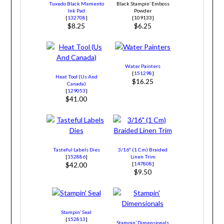
Tuxedo Black Memento
Black Stampin’ Emboss
Ink Pad
Powder
[
132708
]
[109133]
$8.25
$6.25
Water Painters
[
151298
]
Heat Tool (Us And
$16.25
Canada)
[
129053
]
$41.00
Tasteful Labels Dies
3/16″ (1 Cm) Braided
[
152886
]
Linen Trim
[
147808
]
$42.00
$9.50
Stampin’ Seal
[
152813
]
Stampin’ Dimensionals