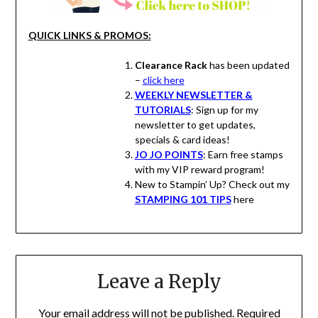
QUICK LINKS & PROMOS:
Clearance Rack
has been updated
–
click here
WEEKLY NEWSLETTER &
TUTORIALS
: Sign up for my
newsletter to get updates,
specials & card ideas!
JO JO POINTS
: Earn free stamps
with my VIP reward program!
New to Stampin’ Up? Check out my
STAMPING 101 TIPS
here
Leave a Reply
Your email address will not be published.
Required