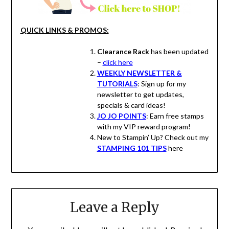
QUICK LINKS & PROMOS:
Clearance Rack
has been updated
–
click here
WEEKLY NEWSLETTER &
TUTORIALS
: Sign up for my
newsletter to get updates,
specials & card ideas!
JO JO POINTS
: Earn free stamps
with my VIP reward program!
New to Stampin’ Up? Check out my
STAMPING 101 TIPS
here
Leave a Reply