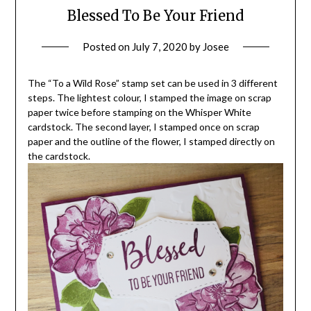
Blessed To Be Your Friend
Posted on
July 7, 2020
by
Josee
The “To a Wild Rose” stamp set can be used in 3 different
steps. The lightest colour, I stamped the image on scrap
paper twice before stamping on the Whisper White
cardstock. The second layer, I stamped once on scrap
paper and the outline of the flower, I stamped directly on
the cardstock.