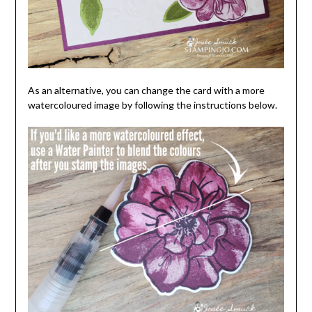
As an alternative, you can change the card with a more
watercoloured image by following the instructions below.