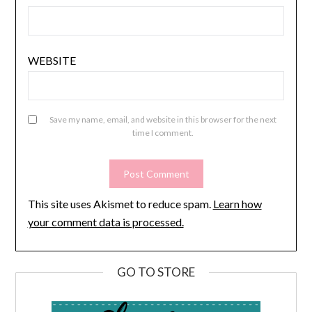
WEBSITE
Save my name, email, and website in this browser for the next
time I comment.
This site uses Akismet to reduce spam.
Learn how
your comment data is processed.
GO TO STORE