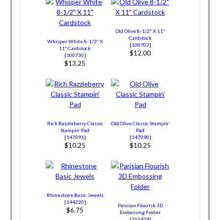
Old Olive 8-1/2″ X 11″
Cardstock
Whisper White 8-1/2″ X
[
100702
]
11″ Cardstock
$12.00
[
100730
]
$13.25
Rich Razzleberry Classic
Old Olive Classic Stampin’
Stampin’ Pad
Pad
[
147091
]
[
147090
]
$10.25
$10.25
Rhinestone Basic Jewels
[
144220
]
Parisian Flourish 3D
$6.75
Embossing Folder
[
151474
]