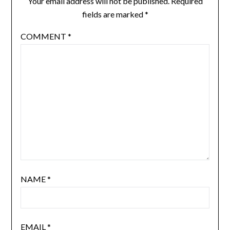
Your email address will not be published.
Required
fields are marked
*
COMMENT
*
NAME
*
EMAIL
*