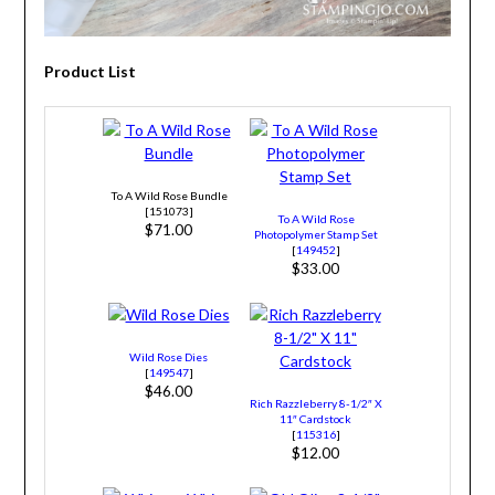
Product List
To A Wild Rose Bundle
[151073]
To A Wild Rose
$71.00
Photopolymer Stamp Set
[
149452
]
$33.00
Wild Rose Dies
[
149547
]
$46.00
Rich Razzleberry 8-1/2″ X
11″ Cardstock
[
115316
]
$12.00