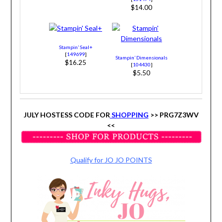
$14.00
Stampin’ Seal+
[
149699
]
Stampin’ Dimensionals
$16.25
[
104430
]
$5.50
JULY HOSTESS CODE FOR
SHOPPING
>> PRG7Z3WV
<<
Qualify for JO JO POINTS