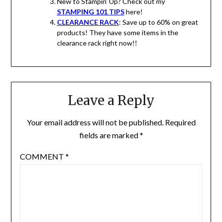
New to Stampin’ Up? Check out my
STAMPING 101 TIPS
here!
CLEARANCE RACK
: Save up to 60% on great
products! They have some items in the
clearance rack right now!!
Leave a Reply
Your email address will not be published.
Required
fields are marked
*
COMMENT
*