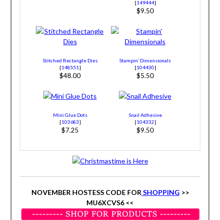
[
149444
]
$9.50
Stitched Rectangle Dies
Stampin’ Dimensionals
[
148551
]
[
104430
]
$48.00
$5.50
Mini Glue Dots
Snail Adhesive
[
103683
]
[
104332
]
$7.25
$9.50
NOVEMBER HOSTESS CODE FOR
SHOPPING
>>
MU6XCVS6 <<