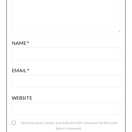
NAME
*
EMAIL
*
WEBSITE
Save my name, email, and website in this browser for the next
time I comment.