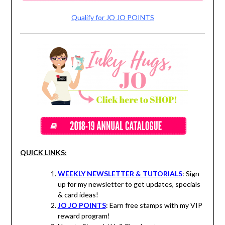
Qualify for JO JO POINTS
QUICK LINKS:
WEEKLY NEWSLETTER & TUTORIALS
: Sign
up for my newsletter to get updates, specials
& card ideas!
JO JO POINTS
: Earn free stamps with my VIP
reward program!