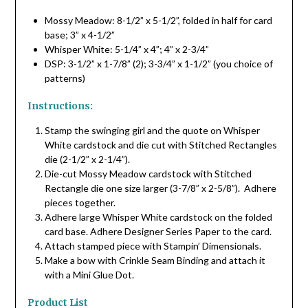
Mossy Meadow: 8-1/2” x 5-1/2”, folded in half for card
base; 3” x 4-1/2”
Whisper White: 5-1/4” x 4”; 4” x 2-3/4”
DSP: 3-1/2” x 1-7/8” (2); 3-3/4” x 1-1/2” (you choice of
patterns)
Instructions:
Stamp the swinging girl and the quote on Whisper
White cardstock and die cut with Stitched Rectangles
die (2-1/2” x 2-1/4”).
Die-cut Mossy Meadow cardstock with Stitched
Rectangle die one size larger (3-7/8” x 2-5/8”). Adhere
pieces together.
Adhere large Whisper White cardstock on the folded
card base. Adhere Designer Series Paper to the card.
Attach stamped piece with Stampin’ Dimensionals.
Make a bow with Crinkle Seam Binding and attach it
with a Mini Glue Dot.
Product List