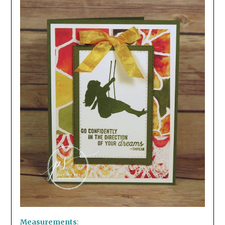
Measurements
: