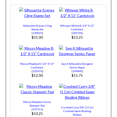
Silhouette Scenes Cling
Whisper White 8-1/2″ X 11″
Stamp Set
Cardstock
[
149223
]
[
100730
]
$31.00
$13.25
Mossy Meadow 8-1/2″ X 11″
See A Silhouette Designer
Cardstock
Series Paper
[
133676
]
[
149443
]
$12.00
$15.75
Mossy Meadow Classic
Stampin’ Pad
Crushed Curry 3/8″ (1 Cm)
[
147111
]
Crinkled Seam Binding
$10.25
Ribbon