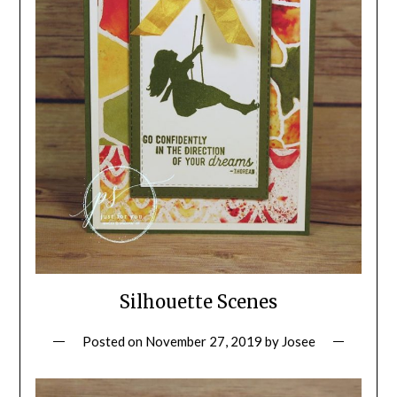
Silhouette Scenes
Posted on
November 27, 2019
by
Josee