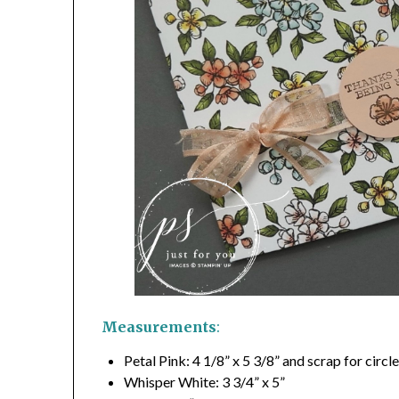
Measurements
:
Petal Pink: 4 1/8” x 5 3/8” and scrap for circl
Whisper White: 3 3/4” x 5”