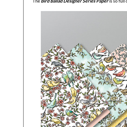
The
Bird Ballad Designer Series Paper
is so ful