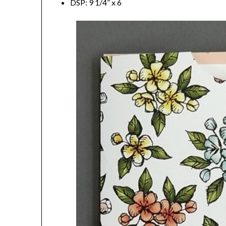
DSP: 9 1/4” x 6