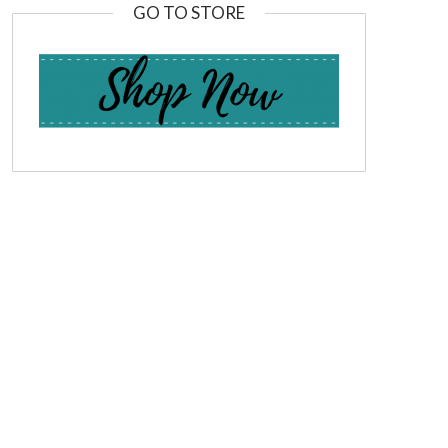
GO TO STORE