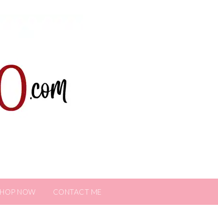
SHOP NOW
CONTACT ME