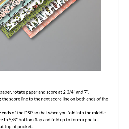
paper, rotate paper and score at 2 3/4” and 7”.
 the score line to the next score line on both ends of the
e ends of the DSP so that when you fold into the middle
ve to 5/8” bottom flap and fold up to form a pocket.
 at top of pocket.