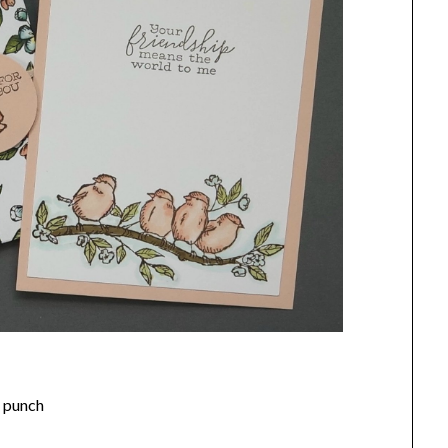
e punch