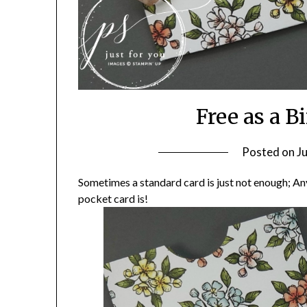
Free as a B
Posted on
J
Sometimes a standard card is just not enough; An
pocket card is!