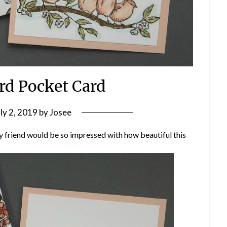
ird Pocket Card
uly 2, 2019
by
Josee
y friend would be so impressed with how beautiful this