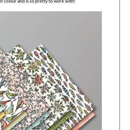
l of colour and is so pretty to work with!