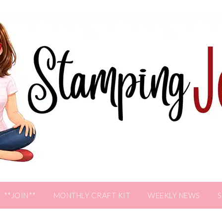
**JOIN**
MONTHLY CRAFT KIT
WEEKLY NEWS