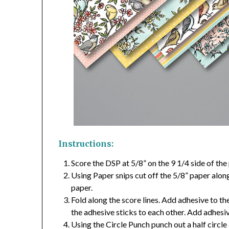
Instructions:
Score the DSP at 5/8” on the 9 1/4 side of the 
Using Paper snips cut off the 5/8” paper along
paper.
Fold along the score lines. Add adhesive to th
the adhesive sticks to each other. Add adhesi
Using the Circle Punch punch out a half circle