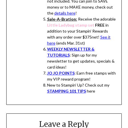
not included. You can join to SAVE
money or to MAKE money, check out
the
details here
!
Sale-A-Bration:
Receive the adorable
Little Ladybug stamp set
FREE
in
addition to your Stampin’ Rewards
with any order over $375net!
See it
here
(ends Mar. 31st)
WEEKLY NEWSLETTER &
TUTORIALS
: Sign up for my
newsletter to get updates, specials &
card ideas!
JO JO POINTS
: Earn free stamps with
my VIP reward program!
New to Stampin’ Up? Check out my
STAMPING 101 TIPS
here
Leave a Reply