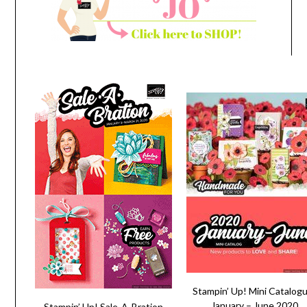
Stampin’ Up! Mini Catalog
January – June 2020
Stampin’ Up! Sale-A-Bration