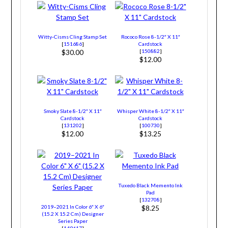
Witty-Cisms Cling Stamp Set
Rococo Rose 8-1/2″ X 11″
[
151686
]
Cardstock
[
150882
]
$30.00
$12.00
Smoky Slate 8-1/2″ X 11″
Whisper White 8-1/2″ X 11″
Cardstock
Cardstock
[
131202
]
[
100730
]
$12.00
$13.25
Tuxedo Black Memento Ink
Pad
[
132708
]
2019–2021 In Color 6″ X 6″
$8.25
(15.2 X 15.2 Cm) Designer
Series Paper
[
149617
]