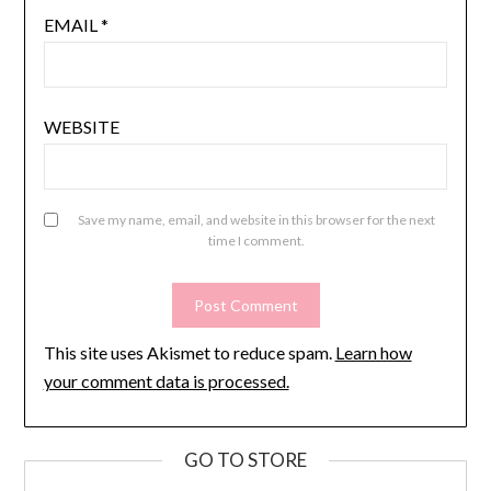
EMAIL
*
WEBSITE
Save my name, email, and website in this browser for the next
time I comment.
This site uses Akismet to reduce spam.
Learn how
your comment data is processed.
GO TO STORE