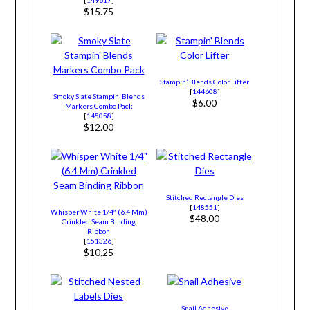
$15.75
Stampin’ Blends Color Lifter
[
144608
]
Smoky Slate Stampin’ Blends
$6.00
Markers Combo Pack
[
145058
]
$12.00
Stitched Rectangle Dies
[
148551
]
Whisper White 1/4″ (6.4 Mm)
$48.00
Crinkled Seam Binding
Ribbon
[
151326
]
$10.25
Snail Adhesive