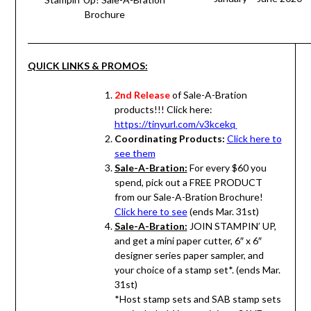
Brochure
QUICK LINKS & PROMOS:
2nd Release
of Sale-A-Bration
products!!! Click here:
https://tinyurl.com/v3kcekq
Coordinating Products:
Click here to
see them
Sale-A-Bration:
For every $60 you
spend, pick out a FREE PRODUCT
from our Sale-A-Bration Brochure!
Click here to see
(ends Mar. 31st)
Sale-A-Bration:
JOIN STAMPIN’ UP,
and get a mini paper cutter, 6″ x 6″
designer series paper sampler, and
your choice of a stamp set*. (ends Mar.
31st)
*Host stamp sets and SAB stamp sets