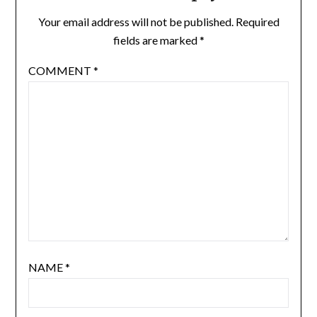
Your email address will not be published.
Required
fields are marked
*
COMMENT
*
NAME
*