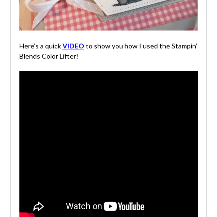
Here’s a quick
VIDEO
to show you how I used the Stampin’
Blends Color Lifter!