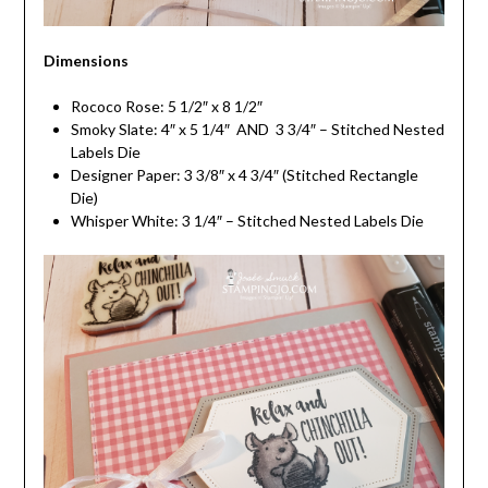
Dimensions
Rococo Rose: 5 1/2″ x 8 1/2″
Smoky Slate: 4″ x 5 1/4″ AND 3 3/4″ – Stitched Nested
Labels Die
Designer Paper: 3 3/8″ x 4 3/4″ (Stitched Rectangle
Die)
Whisper White: 3 1/4″ – Stitched Nested Labels Die