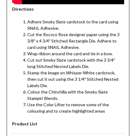
Directions
Adhere Smoky Slate cardstock to the card using
SNAIL Adhesive.
Cut the Rococo Rose designer paper using the 3
3/8″ x 4 3/4″ Stitched Rectangle Die. Adhere to
card using SNAIL Adhesive.
Wrap ribbon around the card and tie in a bow.
Cut out Smoky Slate cardstock with the 3 3/4″
long Stitched Nested Labels Die.
Stamp the image on Whisper White cardstock,
then cut it out using the 3 1/4″ Stitched Nested
Labels Die.
Colour the Chinchilla with the Smoky Slate
Stampin’ Blends.
Use the Color Lifter to remove some of the
colouring and to create highlighted areas
Product List