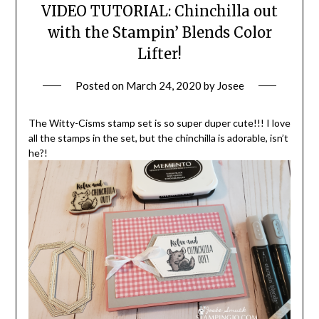
VIDEO TUTORIAL: Chinchilla out
with the Stampin’ Blends Color
Lifter!
Posted on
March 24, 2020
by
Josee
The Witty-Cisms stamp set is so super duper cute!!! I love
all the stamps in the set, but the chinchilla is adorable, isn’t
he?!