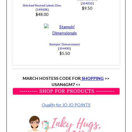
[
104332
]
Stitched Nested Labels Dies
$9.50
[
149638
]
$48.00
Stampin’ Dimensionals
[
104430
]
$5.50
MARCH HOSTESS CODE FOR
SHOPPING
>>
USAN6GM7 <<
Qualify for JO JO POINTS