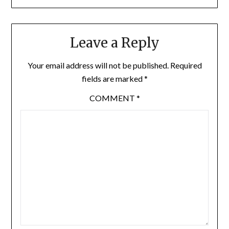
Leave a Reply
Your email address will not be published.
Required
fields are marked
*
COMMENT
*