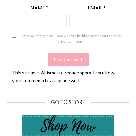
NAME
*
EMAIL
*
Save my name, email, and website in this browser for the next
time I comment.
This site uses Akismet to reduce spam.
Learn how
your comment data is processed.
GO TO STORE