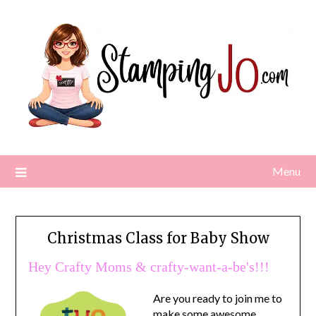
Skip
to
content
Menu
Christmas Class for Baby Show
Hey Crafty Moms & crafty-want-a-be's!!!
A
re you ready to join me to
make some awesome