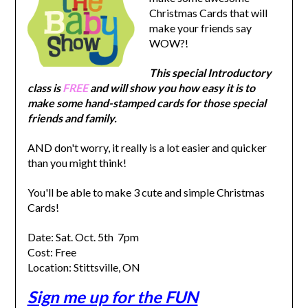
Christmas Cards that will
make your friends say
WOW?!
This special Introductory
class is
FREE
and will show you how easy it is to
make some hand-stamped cards for those special
friends and family.
AND don't worry, it really is a lot easier and quicker
than you might think!
You'll be able to make 3 cute and simple Christmas
Cards!
Date: Sat. Oct. 5th 7pm
Cost: Free
Location:
Stittsville, ON
Sign me up for the FUN