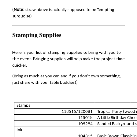
(
Note:
straw above is actually supposed to be Tempting
Turquoise)
Stamping Supplies
Here is your list of stamping supplies to bring with you to
the event. Bringing supplies will help make the project time
quicker.
(Bring as much as you can and if you don’t own something,
just share with your table buddies!)
Stamps
118515/120081
Tropical Party (wood
115018
A Little Birthday Chee
109294
Sanded Background s
Ink
104315
Basic Brown Classic in