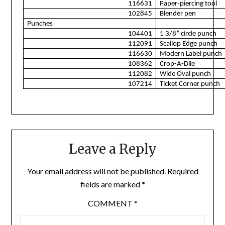
116631
Paper-piercing tool
102845
Blender pen
Punches
104401
1 3/8” circle punch
112091
Scallop Edge punch
116630
Modern Label punch
108362
Crop-A-Dile
112082
Wide Oval punch
107214
Ticket Corner punch
Leave a Reply
Your email address will not be published.
Required
fields are marked
*
COMMENT
*