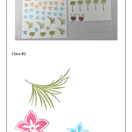
Class #2