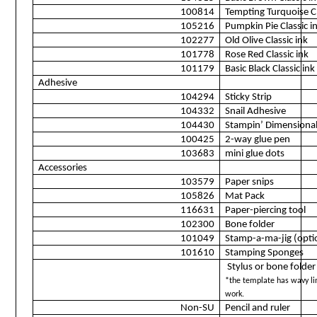
100814
Tempting Turquoise Cl
105216
Pumpkin Pie Classic i
102277
Old Olive Classic ink
101778
Rose Red Classic ink
101179
Basic Black Classic ink
Adhesive
104294
Sticky Strip
104332
Snail Adhesive
104430
Stampin’ Dimensiona
100425
2-way glue pen
103683
mini glue dots
Accessories
103579
Paper snips
105826
Mat Pack
116631
Paper-piercing tool
102300
Bone folder
101049
Stamp-a-ma-jig (opti
101610
Stamping Sponges
Stylus or bone folder
*the template has wavy lin
work.
Non-SU
Pencil and ruler