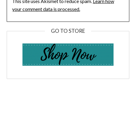
This site uses Akismet to reduce spam.
Learn how
your comment data is processed.
GO TO STORE