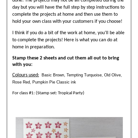
done! The projects may not be all completed during the
day but you will have the full step by step instructions to
complete the projects at home and then use them to
hold your own class with your customers if you choose!
I think if you do a bit of the work at home, you’ll be able
to complete the projects! Here is what you can do at
home in preparation.
Stamp these 2 sheets and cut them all out to bring
with you:
Colours used:
Basic Brown, Tempting Turquoise, Old Olive,
Rose Red, Pumpkin Pie Classic ink
For class #1: (Stamp set: Tropical Party)