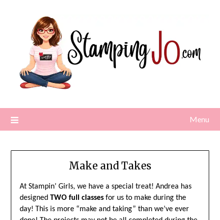
Skip
to
content
Menu
Make and Takes
At Stampin’ Girls, we have a special treat! Andrea has
designed
TWO full classes
for us to make during the
day! This is more “make and taking” than we’ve ever