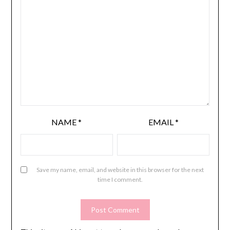
NAME
*
EMAIL
*
Save my name, email, and website in this browser for the next
time I comment.