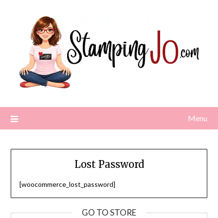
Skip
to
content
Menu
Lost Password
[woocommerce_lost_password]
GO TO STORE