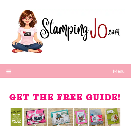
Menu
GET THE FREE GUIDE!