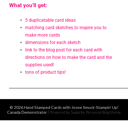
What you’ll get:
5 duplicatable card ideas
matching card sketches to inspire you to
make more cards
dimensions for each sketch
link to the blog post for each card with
directions on how to make the card and the
supplies used!
tons of product tips!
___________________________________________________________
© 2026 Hand Stamped Cards with Josee Smuck-Stampin' Up!
Canada Demonstrator
| Powered by Superbs
Personal Blog theme