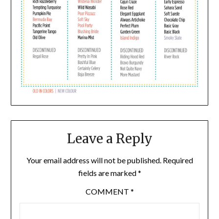
Leave a Reply
Your email address will not be published.
Required
fields are marked
*
COMMENT
*