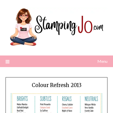
Skip
to
content
Menu
Colour Refresh 2013