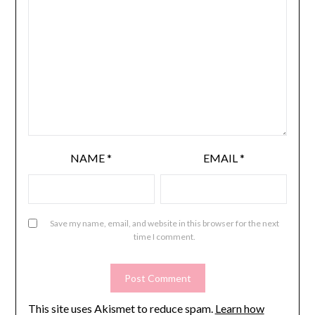
NAME
*
EMAIL
*
Save my name, email, and website in this browser for the next
time I comment.
This site uses Akismet to reduce spam.
Learn how