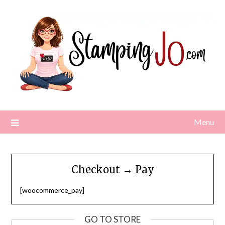
Skip
to
content
Menu
Checkout → Pay
[woocommerce_pay]
GO TO STORE