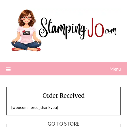
Skip
to
content
Menu
Order Received
[woocommerce_thankyou]
GO TO STORE