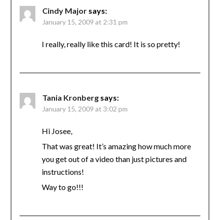
Cindy Major
says:
January 15, 2009 at 2:31 pm
I really, really like this card! It is so pretty!
Tania Kronberg
says:
January 15, 2009 at 3:02 pm
Hi Josee,
That was great! It’s amazing how much more
you get out of a video than just pictures and
instructions!
Way to go!!!