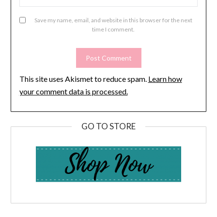
Save my name, email, and website in this browser for the next
time I comment.
This site uses Akismet to reduce spam.
Learn how
your comment data is processed.
GO TO STORE