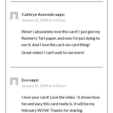
Cathryn Azevedo
says:
January 15, 2009 at 3:45 pm
Wow! I absolutely love this card! I just got my
Rasberry Tart paper, and now I’m just dying to
use it. And I love the card-on-card thing!
Great video! I can’t wait to see more!
Eve
says:
January 15, 2009 at 4:02 pm
I love your card! Love the video : it shows how
fun and easy this card really is. It will be my
february WOW. Thanks for sharing.