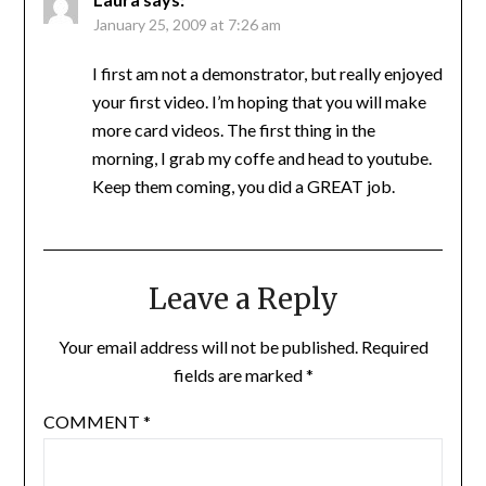
January 25, 2009 at 7:26 am
I first am not a demonstrator, but really enjoyed
your first video. I’m hoping that you will make
more card videos. The first thing in the
morning, I grab my coffe and head to youtube.
Keep them coming, you did a GREAT job.
Leave a Reply
Your email address will not be published.
Required
fields are marked
*
COMMENT
*