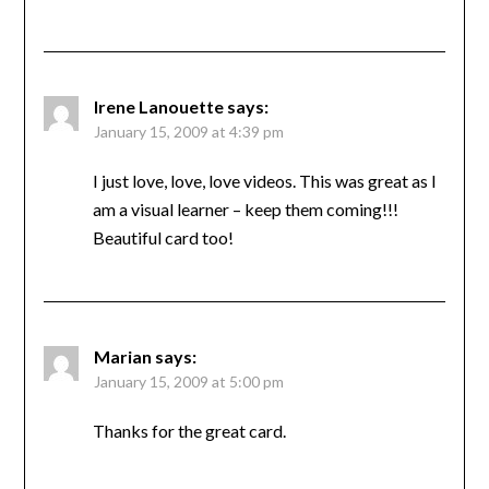
Irene Lanouette
says:
January 15, 2009 at 4:39 pm
I just love, love, love videos. This was great as I
am a visual learner – keep them coming!!!
Beautiful card too!
Marian
says:
January 15, 2009 at 5:00 pm
Thanks for the great card.