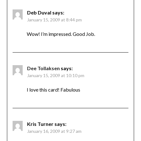
Deb Duval
says:
January 15, 2009 at 8:44 pm
Wow! I’m impressed. Good Job.
Dee Tollaksen
says:
January 15, 2009 at 10:10 pm
I love this card! Fabulous
Kris Turner
says:
January 16, 2009 at 9:27 am