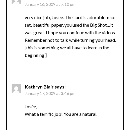
January 16, 2009 at 7:10 pm
very nice job, Josee. The card is adorable, nice
set, beautiful paper, you used the Big Shot…it
was great. I hope you continue with the videos.
Remember not to talk while turning your head.
[this is something we all have to learn in the
beginning ]
Kathryn Blair
says:
January 17, 2009 at 3:46 pm
Josée,
What a terrific job! You are a natural.