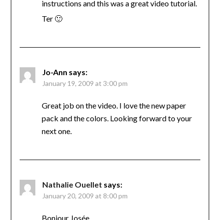
instructions and this was a great video tutorial.
Ter 🙂
Jo-Ann
says:
January 19, 2009 at 3:00 pm
Great job on the video. I love the new paper
pack and the colors. Looking forward to your
next one.
Nathalie Ouellet
says:
January 20, 2009 at 8:00 pm
Bonjour Josée,