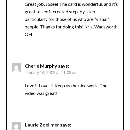
Great job, Josee! The card is wonderful, and it’s
great to see it created step-by-step,
particularly for those of us who are “visual”
people. Thanks for doing this! Kris, Wadsworth,
OH
Cherie Murphy
says:
January 16, 2009 at 11:08 am
Love it Love it! Keep us the nice work. The
video was great!
Laurie Zoellmer
says: