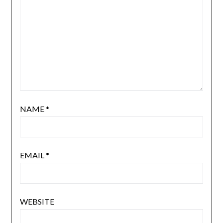
NAME
*
EMAIL
*
WEBSITE