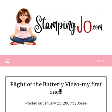
Skip
to
content
Menu
Flight of the Butterly Video-my first
one!!!
Posted on
January 15, 2009
by
Josee