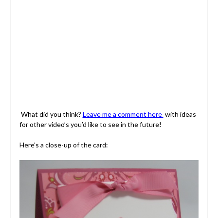
What did you think?
Leave me a comment here
with ideas
for other video’s you’d like to see in the future!
Here’s a close-up of the card: