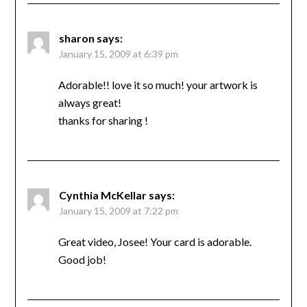
sharon
says:
January 15, 2009 at 6:39 pm
Adorable!! love it so much! your artwork is
always great!
thanks for sharing !
Cynthia McKellar
says:
January 15, 2009 at 7:22 pm
Great video, Josee! Your card is adorable.
Good job!