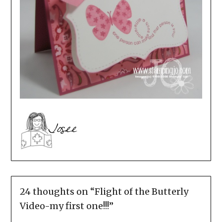
24 thoughts on “
Flight of the Butterly
Video-my first one!!!
”