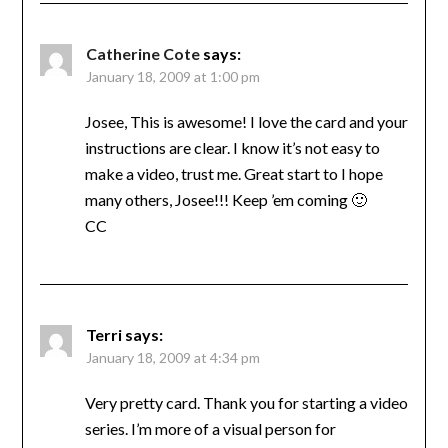
Catherine Cote
says:
January 18, 2009 at 1:00 pm
Josee, This is awesome! I love the card and your
instructions are clear. I know it’s not easy to
make a video, trust me. Great start to I hope
many others, Josee!!! Keep ’em coming 🙂
CC
Terri
says:
January 18, 2009 at 4:34 pm
Very pretty card. Thank you for starting a video
series. I’m more of a visual person for