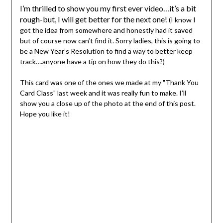
I’m thrilled to show you my first ever video…it’s a bit
rough-but, I will get better for the next one!
(I know I
got the idea from somewhere and honestly had it saved
but of course now can’t find it. Sorry ladies, this is going to
be a New Year’s Resolution to find a way to better keep
track….anyone have a tip on how they do this?)
This card was one of the ones we made at my "Thank You
Card Class" last week and it was really fun to make. I’ll
show you a close up of the photo at the end of this post.
Hope you like it!