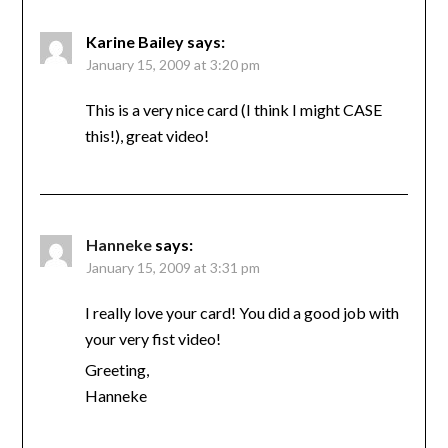
Karine Bailey
says:
January 15, 2009 at 3:20 pm
This is a very nice card (I think I might CASE
this!), great video!
Hanneke
says:
January 15, 2009 at 3:31 pm
I really love your card! You did a good job with
your very fist video!
Greeting,
Hanneke