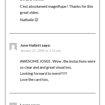
C’est absolument magnifique ! Thanks for this
great video.
Nathalie 😉
June Hallett
says:
January 21, 2009 at 1:11 pm
AWESOME JOSEE , Wow , the instuctions were
so clear and and great visual too.
Looking forward to more!!!!!!
Love the card too,
Laura
says: