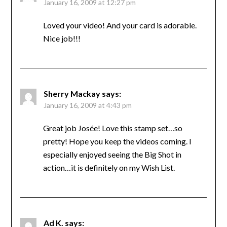
January 16, 2009 at 12:27 pm
Loved your video! And your card is adorable.
Nice job!!!
Sherry Mackay
says:
January 16, 2009 at 4:43 pm
Great job Josée! Love this stamp set…so
pretty! Hope you keep the videos coming. I
especially enjoyed seeing the Big Shot in
action…it is definitely on my Wish List.
Ad K.
says: