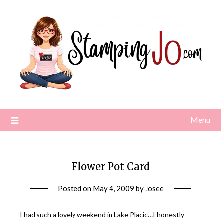
Skip
to
content
Menu
Flower Pot Card
Posted on
May 4, 2009
by
Josee
I had such a lovely weekend in Lake Placid…I honestly