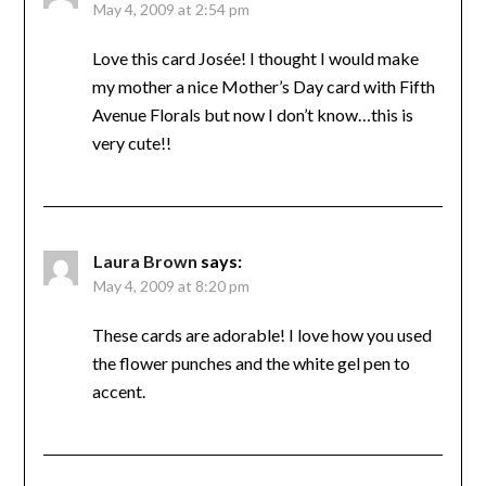
May 4, 2009 at 2:54 pm
Love this card Josée! I thought I would make
my mother a nice Mother’s Day card with Fifth
Avenue Florals but now I don’t know…this is
very cute!!
Laura Brown
says:
May 4, 2009 at 8:20 pm
These cards are adorable! I love how you used
the flower punches and the white gel pen to
accent.