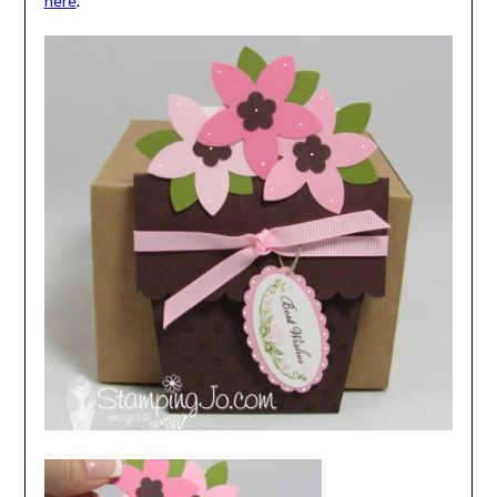
here
.