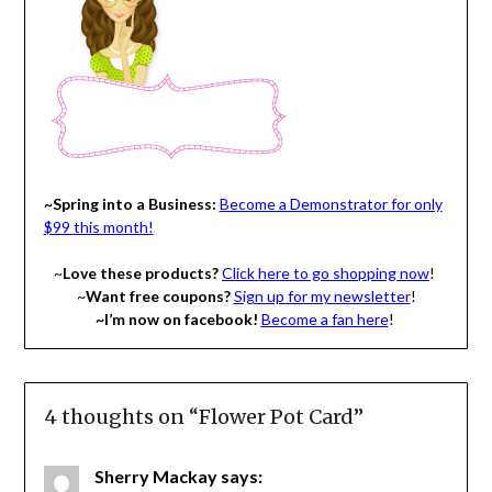
~Spring into a Business:
Become a Demonstrator for only
$99 this month!
~
Love these products?
Click here to go shopping now
!
~
Want free coupons?
Sign up for my newsletter
!
~I’m now on facebook!
Become a fan here
!
4 thoughts on “
Flower Pot Card
”
Sherry Mackay
says: