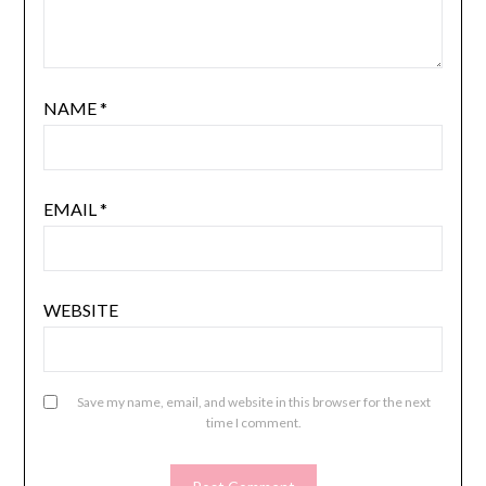
NAME
*
EMAIL
*
WEBSITE
Save my name, email, and website in this browser for the next
time I comment.