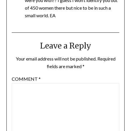
were you with?? I guess I won’t identify you out
of 450 women there but nice to be in such a
small world. EA
Leave a Reply
Your email address will not be published.
Required
fields are marked
*
COMMENT
*