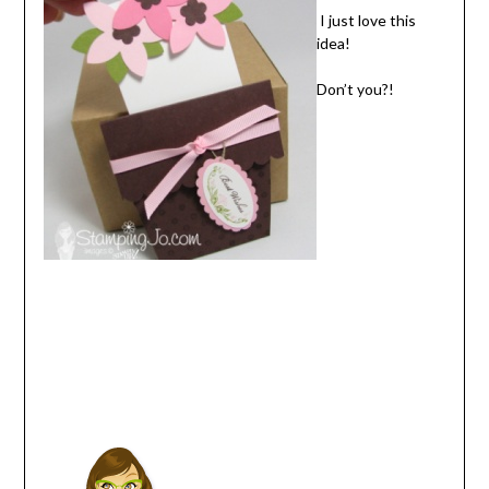
I just love this
idea!
Don’t you?!