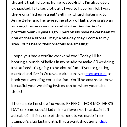
thought that I’d come home rested-BUT, I’m absolutely
exhausted. It takes alot out of you to have fun. lol. I was
there on a "ladies retreat" with my Church listening to
Anne Beiler and her awesome story of faith. She is also an
amazing business woman and started Auntie Ann’s
pretzels over 20 years ago. I personally have never been to
one of these stores…maybe one day they’ll come to my
area…but I heard their pretzels are amazing!
I hope you had a terrific weekend too! Today, I’ll be
hosting a bunch of ladies in my studio to make 80 wedding
invitations! It’s going to be alot of fun! If you’re getting
married and live in Ottawa, make sure you
contact me
to
book your wedding consultation! You’ll be amazed at how
beautiful your wedding invites can be when you make
them!
The sample I’m showing you is PERFECT FOR MOTHER’S
DAY or some special lady! It’s a flower-pot card….isn’t it
adorable?! This is one of the projects we made in my
stamper’s club last month. If you want directions,
click