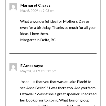
Margaret C.
says:
May 6, 2009 at 9:03 pm
What a wonderful idea for Mother’s Day or
even for a birthday. Thanks so much for all your
ideas, I love them.
Margaret in Delta, BC
E Acres
says:
May 24, 2009 at 8:12 pm
Josee – is that you that was at Lake Placid to
see Anne Beiler?? I was there too. Are you from
Ottawa?? Wasn’t she a great speaker. I had read
her book prior to going. What bus or group