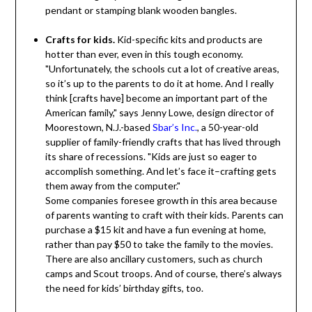
pendant or stamping blank wooden bangles.
Crafts for kids.
Kid-specific kits and products are
hotter than ever, even in this tough economy.
"Unfortunately, the schools cut a lot of creative areas,
so it’s up to the parents to do it at home. And I really
think [crafts have] become an important part of the
American family," says Jenny Lowe, design director of
Moorestown, N.J.-based
Sbar’s Inc.
, a 50-year-old
supplier of family-friendly crafts that has lived through
its share of recessions. "Kids are just so eager to
accomplish something. And let’s face it–crafting gets
them away from the computer."
Some companies foresee growth in this area because
of parents wanting to craft with their kids. Parents can
purchase a $15 kit and have a fun evening at home,
rather than pay $50 to take the family to the movies.
There are also ancillary customers, such as church
camps and Scout troops. And of course, there’s always
the need for kids’ birthday gifts, too.