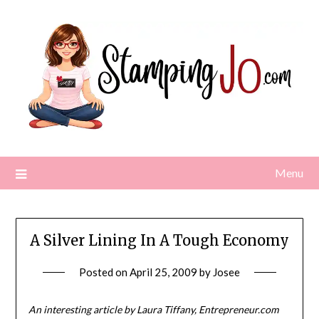
Skip
to
content
Menu
A Silver Lining In A Tough Economy
Posted on
April 25, 2009
by
Josee
An interesting article by Laura Tiffany, Entrepreneur.com