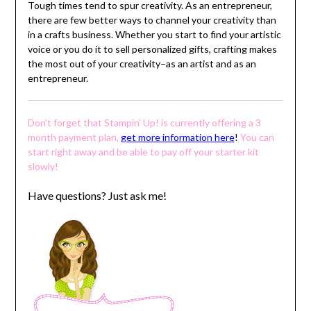
Tough times tend to spur creativity. As an entrepreneur,
there are few better ways to channel your creativity than
in a crafts business. Whether you start to find your artistic
voice or you do it to sell personalized gifts, crafting makes
the most out of your creativity–as an artist and as an
entrepreneur.
Don’t forget that Stampin’ Up! is currently offering a 3
month payment plan,
get more information here
!
You can
start right away and be able to pay off your starter kit
slowly!
Have questions? Just ask me!