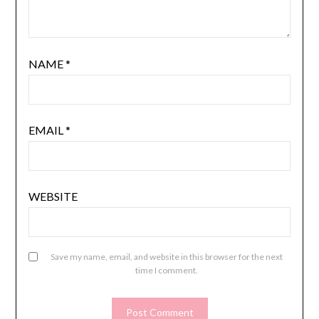
NAME
*
EMAIL
*
WEBSITE
Save my name, email, and website in this browser for the next
time I comment.