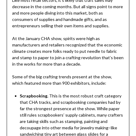
Like most retail sectors, it’s likely that craft sales may
decrease in the coming months. But all signs point to more
and more people diving into this market, both as
consumers of supplies and handmade gifts, and as
entrepreneurs selling their own items and supplies.
At the January CHA show, spirits were high as
manufacturers and retailers recognized that the economic
climate creates more folks ready to put needle to fabric
and stamp to paper to join a crafting revolution that’s been
in the works for more than a decade.
Some of the big crafting trends present at the show,
which featured more than 900 exhibitors, include:
Scrapbooking.
This is the most robust craft category
that CHA tracks, and scrapbooking companies had by
far the strongest presence at the show. While paper
still rules scrapbookers’ supply cabinets, many crafters
are taking skills such as stamping, painting and
decoupage into other media for jewelry making–like
sandwiching tiny art between glass slides for a