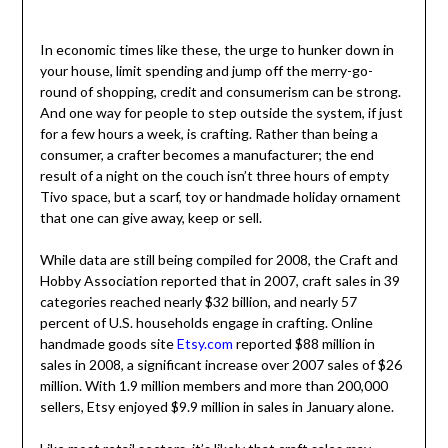
In economic times like these, the urge to hunker down in
your house, limit spending and jump off the merry-go-
round of shopping, credit and consumerism can be strong.
And one way for people to step outside the system, if just
for a few hours a week, is crafting. Rather than being a
consumer, a crafter becomes a manufacturer; the end
result of a night on the couch isn’t three hours of empty
Tivo space, but a scarf, toy or handmade holiday ornament
that one can give away, keep or sell.
While data are still being compiled for 2008, the Craft and
Hobby Association reported that in 2007, craft sales in 39
categories reached nearly $32 billion, and nearly 57
percent of U.S. households engage in crafting. Online
handmade goods site
Etsy.com
reported $88 million in
sales in 2008, a significant increase over 2007 sales of $26
million. With 1.9 million members and more than 200,000
sellers, Etsy enjoyed $9.9 million in sales in January alone.