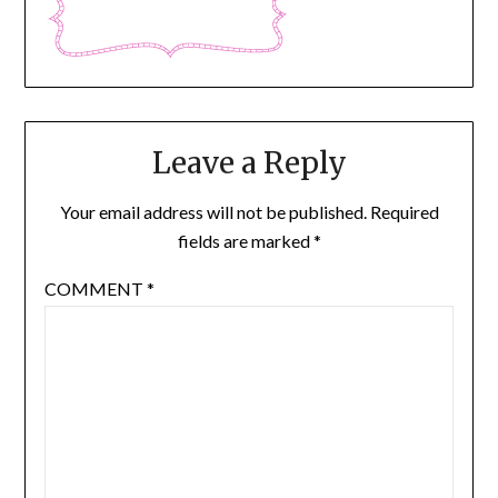
Leave a Reply
Your email address will not be published.
Required
fields are marked
*
COMMENT
*