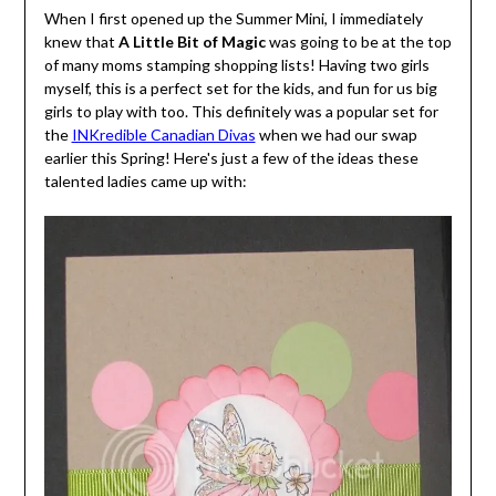
When I first opened up the Summer Mini, I immediately
knew that
A Little Bit of Magic
was going to be at the top
of many moms stamping shopping lists! Having two girls
myself, this is a perfect set for the kids, and fun for us big
girls to play with too. This definitely was a popular set for
the
INKredible Canadian Divas
when we had our swap
earlier this Spring! Here's just a few of the ideas these
talented ladies came up with: