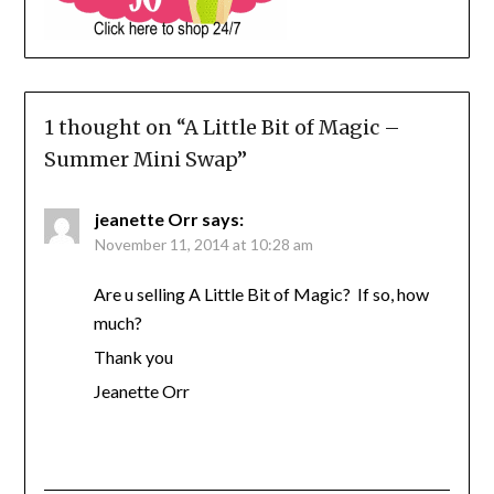
1 thought on “
A Little Bit of Magic –
Summer Mini Swap
”
jeanette Orr
says:
November 11, 2014 at 10:28 am
Are u selling A Little Bit of Magic? If so, how
much?
Thank you
Jeanette Orr