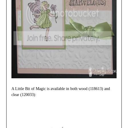
A Little Bit of Magic is available in both wood
(118613) and
clear (
120033):