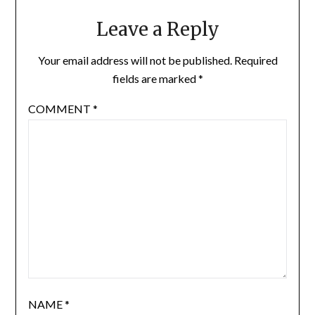
Leave a Reply
Your email address will not be published.
Required
fields are marked
*
COMMENT
*
NAME
*