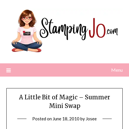
Skip
to
content
Menu
A Little Bit of Magic – Summer
Mini Swap
Posted on
June 18, 2010
by
Josee