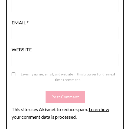
EMAIL
*
WEBSITE
Save my name, email, and website in this browser for the next
time I comment.
This site uses Akismet to reduce spam.
Learn how
your comment data is processed.