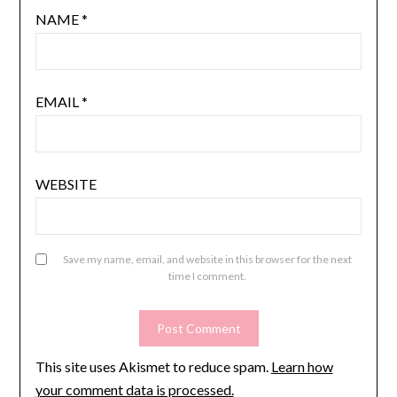
NAME
*
EMAIL
*
WEBSITE
Save my name, email, and website in this browser for the next
time I comment.
This site uses Akismet to reduce spam.
Learn how
your comment data is processed.