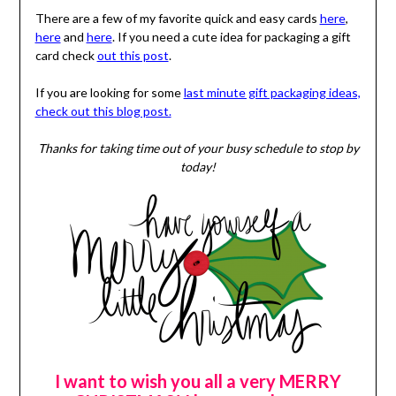
There are a few of my favorite quick and easy cards
here
,
here
and
here
. If you need a cute idea for packaging a gift
card check
out this post
.
If you are looking for some
last minute gift packaging ideas,
check out this blog post.
Thanks for taking time out of your busy schedule to stop by
today!
I want to wish you all a very MERRY