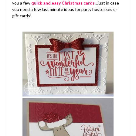
you a few
quick and easy Christmas cards
…just in case
you need a few last minute ideas for party hostesses or
gift cards!