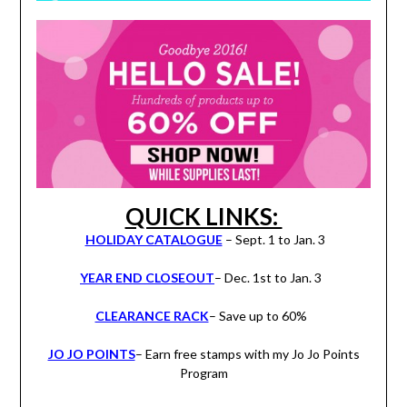
QUICK LINKS:
HOLIDAY CATALOGUE
– Sept. 1 to Jan. 3
YEAR END CLOSEOUT
– Dec. 1st to Jan. 3
CLEARANCE RACK
– Save up to 60%
JO JO POINTS
– Earn free stamps with my Jo Jo Points
Program