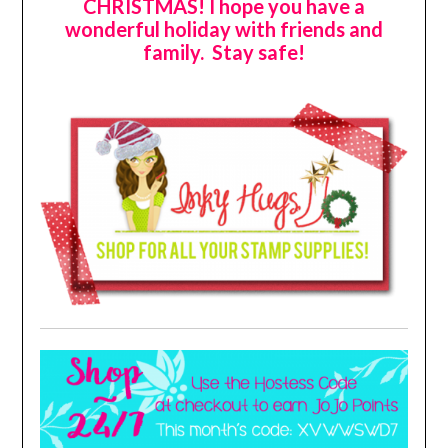
CHRISTMAS! I hope you have a
wonderful holiday with friends and
family. Stay safe!