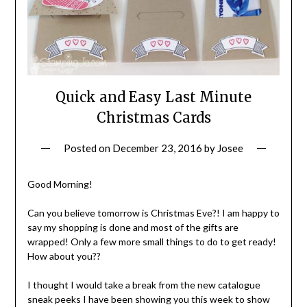
Quick and Easy Last Minute
Christmas Cards
Posted on
December 23, 2016
by
Josee
Good Morning!
Can you believe tomorrow is Christmas Eve?! I am happy to
say my shopping is done and most of the gifts are
wrapped! Only a few more small things to do to get ready!
How about you??
I thought I would take a break from the new catalogue
sneak peeks I have been showing you this week to show