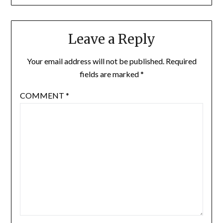
Leave a Reply
Your email address will not be published.
Required
fields are marked
*
COMMENT
*