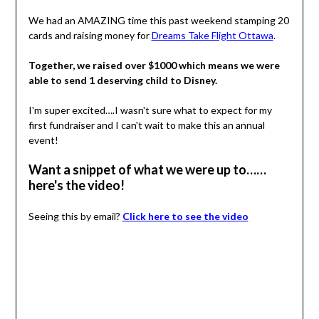
We had an AMAZING time this past weekend stamping 20
cards and raising money for
Dreams Take Flight Ottawa
.
Together, we raised over $1000 which means we were
able to send 1 deserving child to Disney.
I'm super excited….I wasn't sure what to expect for my
first fundraiser and I can't wait to make this an annual
event!
Want a snippet of what we were up to……
here's the video!
Seeing this by email?
Click here to see the video