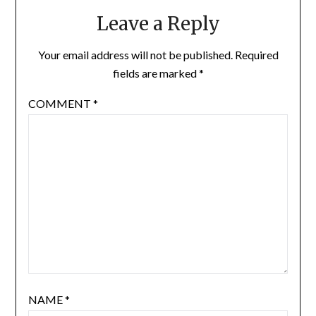
Leave a Reply
Your email address will not be published.
Required
fields are marked
*
COMMENT
*
NAME
*