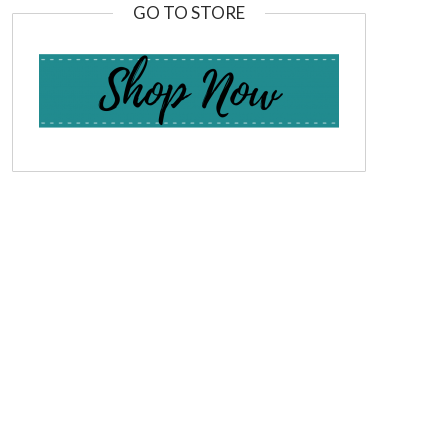
GO TO STORE