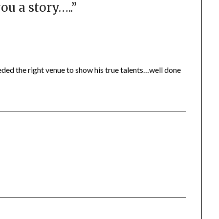
ou a story…..
”
eded the right venue to show his true talents…well done