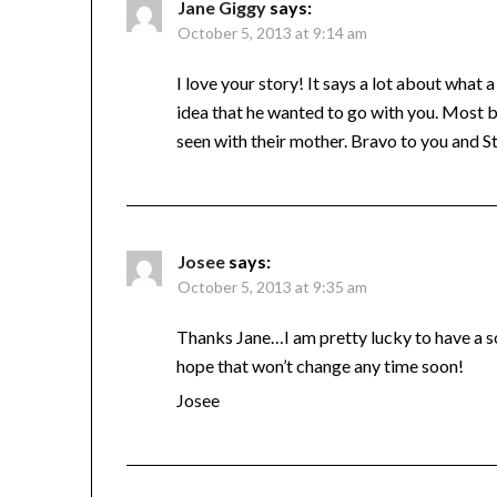
Jane Giggy
says:
October 5, 2013 at 9:14 am
I love your story! It says a lot about what
idea that he wanted to go with you. Most 
seen with their mother. Bravo to you and S
Josee
says:
October 5, 2013 at 9:35 am
Thanks Jane…I am pretty lucky to have a s
hope that won’t change any time soon!
Josee