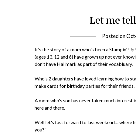
Let me tell
Posted on
Oct
It's the story of a mom who's been a Stampin' Up
(ages 13, 12 and 6) have grown up not ever knowin
don't have Hallmark as part of their vocabluary.
Who's 2 daughters have loved learning how to st
make cards for birthday parties for their friends.
A mom who's son has never taken much interest 
here and there.
Well let's fast forward to last weekend….where 
you?"