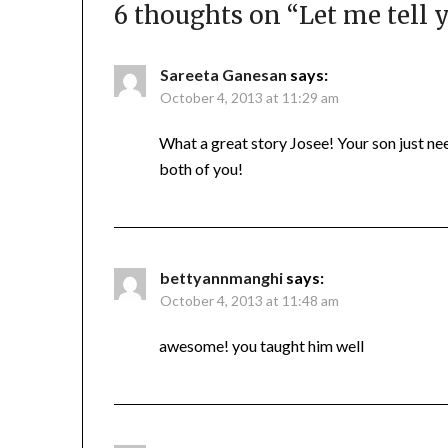
6 thoughts on “
Let me tell y
Sareeta Ganesan
says:
October 4, 2013 at 11:29 am
What a great story Josee! Your son just ne
both of you!
bettyannmanghi
says:
October 4, 2013 at 11:48 am
awesome! you taught him well