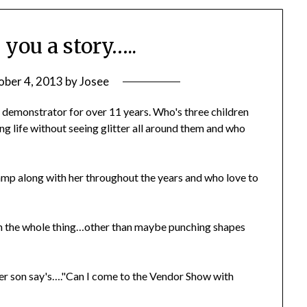
 you a story…..
ober 4, 2013
by
Josee
! demonstrator for over 11 years. Who's three children
g life without seeing glitter all around them and who
amp along with her throughout the years and who love to
in the whole thing…other than maybe punching shapes
her son say's…."Can I come to the Vendor Show with