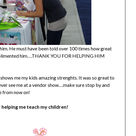
to him. He must have been told over 100 times how great
ou complimented him….THANK YOU FOR HELPING HIM
hat shows me my kids amazing strenghts. It was so great to
 ever see me at a vendor show….make sure stop by and
me from now on!
 helping me teach my children!