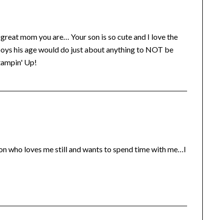
 a great mom you are… Your son is so cute and I love the
boys his age would do just about anything to NOT be
tampin' Up!
on who loves me still and wants to spend time with me…I