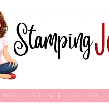
**JOIN**
MONTHLY CRAFT KIT
WEEKLY NEWS