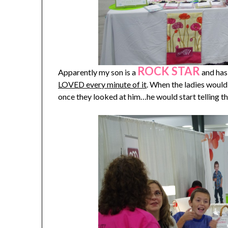
ROCK STAR
Apparently my son is a
and has 
LOVED every minute of it
. When the ladies would
once they looked at him…he would start telling 