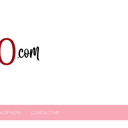
SHOP NOW
CONTACT ME