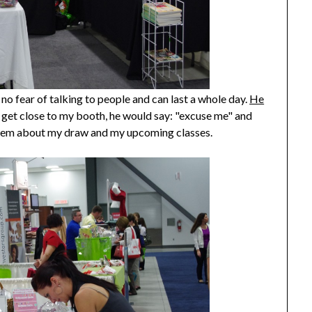
no fear of talking to people and can last a whole day.
He
 get close to my booth, he would say: "excuse me" and
them about my draw and my upcoming classes.