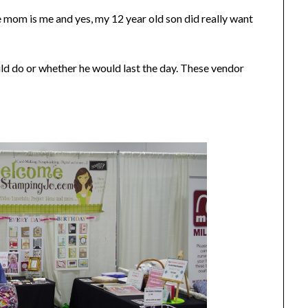
mom is me and yes, my 12 year old son did really want
ld do or whether he would last the day. These vendor