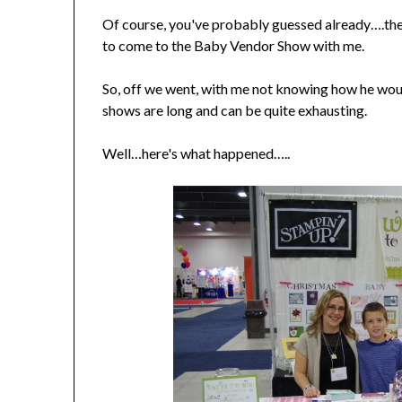
Of course, you've probably guessed already….the 
to come to the Baby Vendor Show with me.
So, off we went, with me not knowing how he wou
shows are long and can be quite exhausting.
Well…here's what happened…..