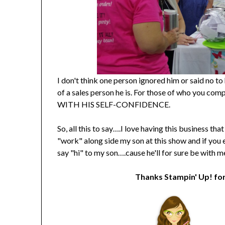
I don't think one person ignored him or said no 
of a sales person he is. For those of who y
WITH HIS SELF-CONFIDENCE.
So, all this to say….I love having this business t
"work" along side my son at this show and if you
say "hi" to my son….cause he'll for sure be with 
Thanks Stampin' Up! for